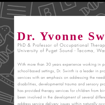
Dr. Yvonne Sw
PhD & Professor of Occupational Therap
University of Puget Sound - Tacoma, Wa
With more than 30 years experience working in pe
school-based settings, Dr. Swinth is a leader in p
services with an emphasis on addressing the need
disabilities, developmental trauma and sensory pr
has provided therapy services for children from bi
been involved in the development of several differ
address service delivery issues within naturally oc