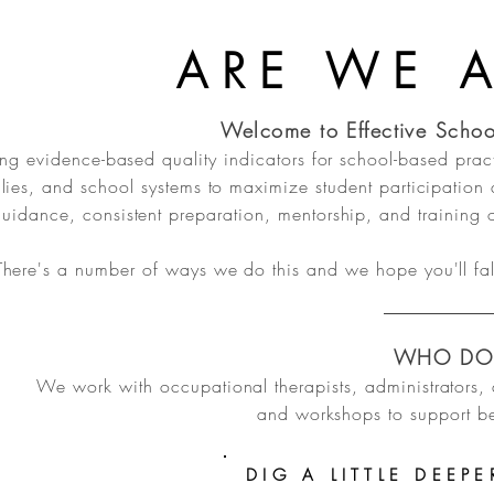
ARE WE 
Welcome to Effective Schoo
ng evidence-based quality indicators for school-based prac
lies, and school systems to maximize student participation
uidance, consistent preparation, mentorship, and training o
There's a number of ways we do this and we hope you'll fal
WHO DO
We work with occupational therapists, administrators, 
and workshops to support be
DIG A LITTLE DEEPE