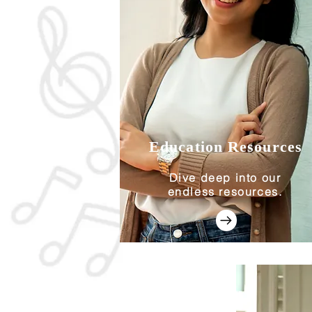
Education Resources
Dive deep into our
endless resources.