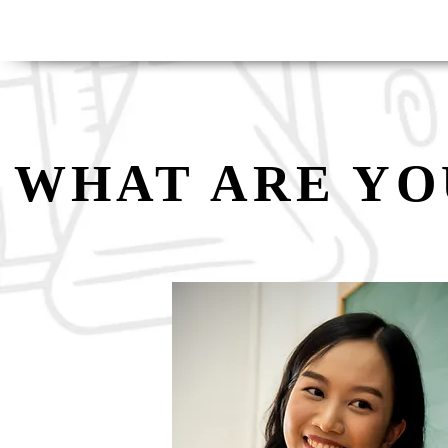
WHAT ARE YO