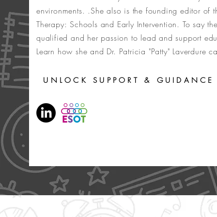
environments. .She also is the founding editor of 
Therapy: Schools and Early Intervention. To say the
qualified and her passion to lead and support ed
Learn how she and Dr. Patricia "Patty" Laverdure 
UNLOCK SUPPORT & GUIDANCE