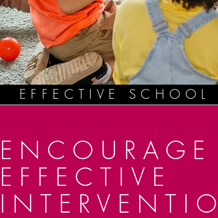
EFFECTIVE SCHOOL
ENCOURAGE
EFFECTIVE
INTERVENTI