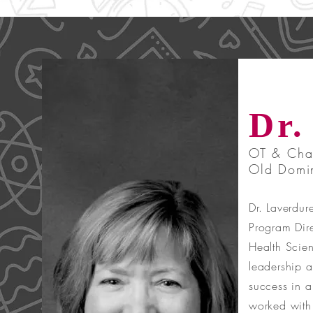
Dr.
OT & Chai
Old Domin
Dr. Laverdur
Program Dire
Health Scien
leadership a
success in a
worked with 