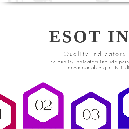
ESOT I
Quality Indicators
The quality indicators include pe
downloadable quality indi