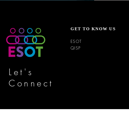
GET TO KNOW US
ESOT
QISP
Let's
Connect