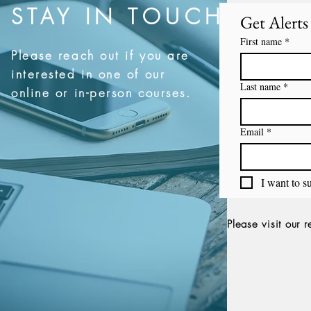
STAY IN TOUCH
Get Alert
First name
*
Please reach out if you are
interested in one of our
Last name
*
online or in-person courses.
Email
*
I want to su
Please visit our