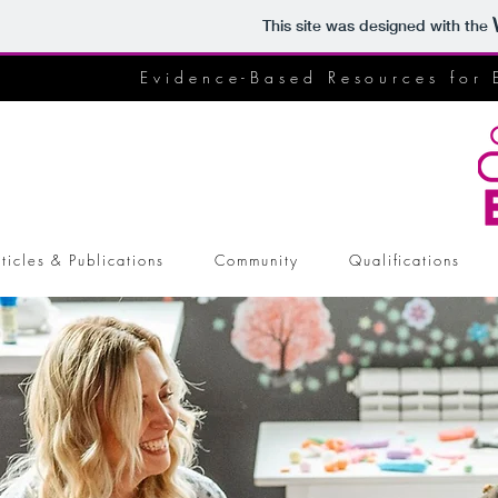
This site was designed with the
Evidence-Based Resources for 
ticles & Publications
Community
Qualifications